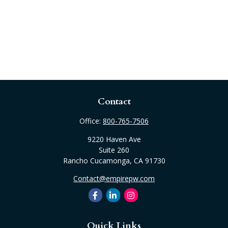
Contact
Office:
800-765-7506
9220 Haven Ave
Suite 260
Rancho Cucamonga,
CA
91730
Contact@empirepw.com
Quick Links