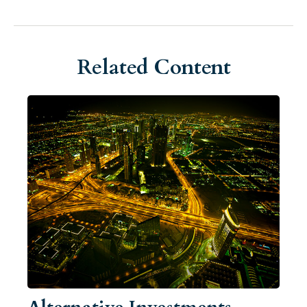
Related Content