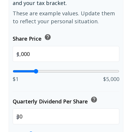
and your tax bracket.
These are example values. Update them
to reflect your personal situation.
help
Share Price
$
$1
$5,000
help
Quarterly Dividend Per Share
$