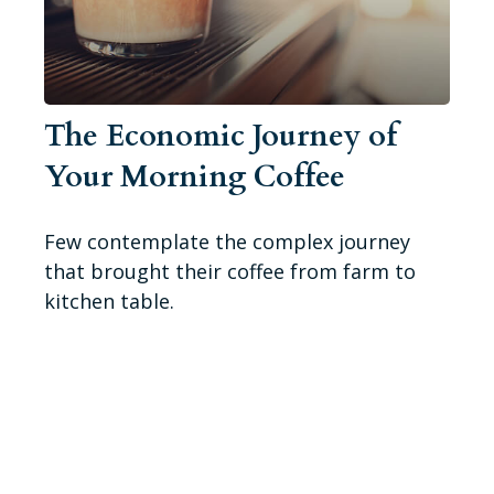
The Economic Journey of
Your Morning Coffee
Few contemplate the complex journey
that brought their coffee from farm to
kitchen table.