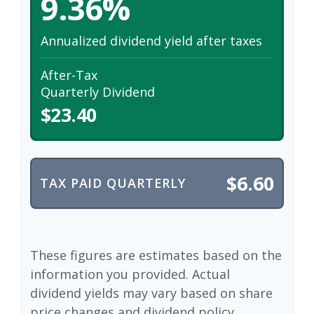
9.36%
Annualized dividend yield after taxes
After-Tax
Quarterly Dividend
$23.40
$6.60
TAX PAID QUARTERLY
These figures are estimates based on the
information you provided. Actual
dividend yields may vary based on share
price changes and dividend policy.