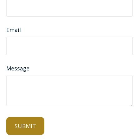
Email
Message