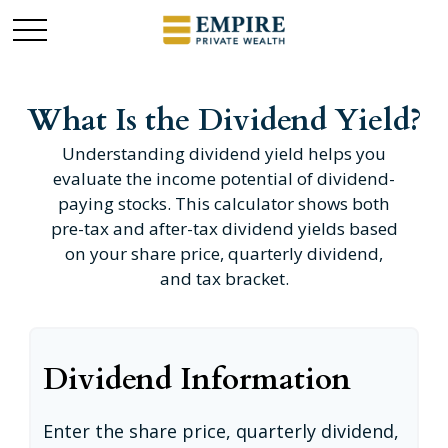
What Is the Dividend Yield?
Understanding dividend yield helps you
evaluate the income potential of dividend-
paying stocks. This calculator shows both
pre-tax and after-tax dividend yields based
on your share price, quarterly dividend,
and tax bracket.
Dividend Information
Enter the share price, quarterly dividend,