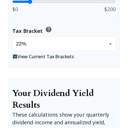
$0
$200
help
Tax Bracket
View Current Tax Brackets
table_chart
Your Dividend Yield
Results
These calculations show your quarterly
dividend income and annualized yield,