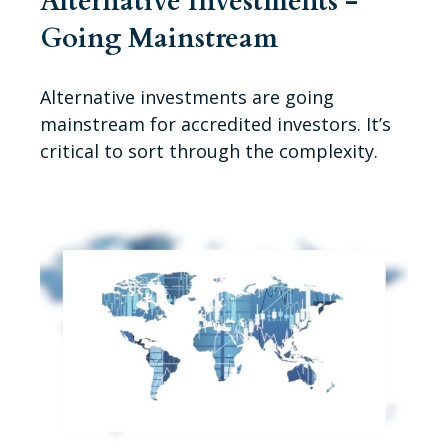
Alternative Investments -
Going Mainstream
Alternative investments are going
mainstream for accredited investors. It’s
critical to sort through the complexity.