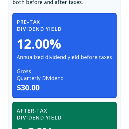
both before and after taxes.
PRE-TAX
DIVIDEND YIELD
12.00%
Annualized dividend yield before taxes
Gross
Quarterly Dividend
$30.00
AFTER-TAX
DIVIDEND YIELD