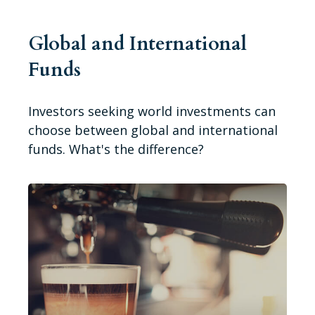
Global and International
Funds
Investors seeking world investments can
choose between global and international
funds. What's the difference?