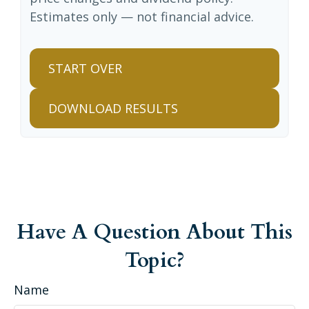
Estimates only — not financial advice.
START OVER
DOWNLOAD RESULTS
Have A Question About This
Topic?
Name