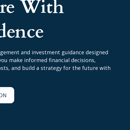
ire With
dence
agement and investment guidance designed
ou make informed financial decisions,
ts, and build a strategy for the future with
ION