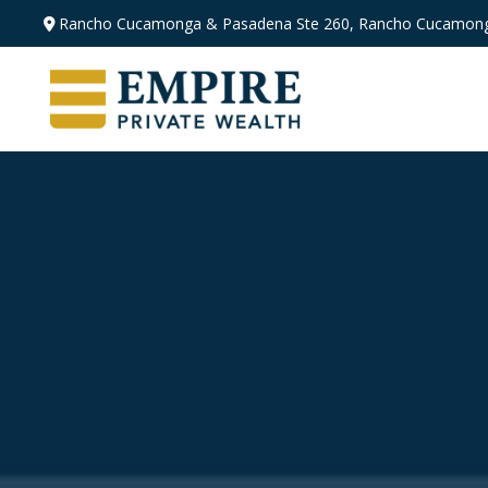
Rancho Cucamonga & Pasadena
Ste 260,
Rancho Cucamong