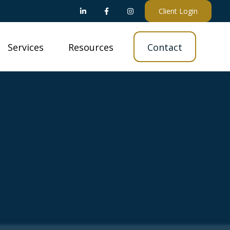
Client Login
Services
Resources
Contact