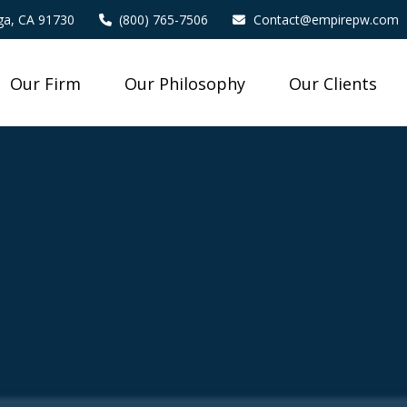
a,
CA
91730
(800) 765-7506
Contact@empirepw.com
Our Firm
Our Philosophy
Our Clients