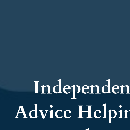
Independen
Advice Helpi