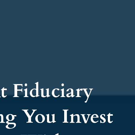
t Fiduciary
ng You Invest