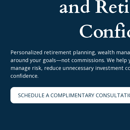
and Ret
Confi
Personalized retirement planning, wealth man
around your goals—not commissions. We help y
manage risk, reduce unnecessary investment cos
confidence.
SCHEDULE A COMPLIMENTARY CONSULTAT