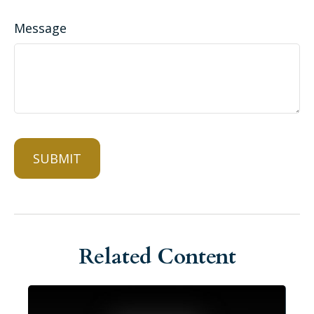
Message
Related Content