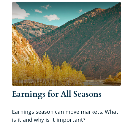
Earnings for All Seasons
Earnings season can move markets. What
is it and why is it important?