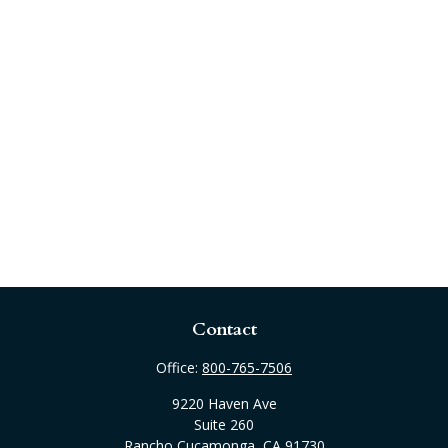
Contact
Office:
800-765-7506
9220 Haven Ave
Suite 260
Rancho Cucamonga,
CA
91730