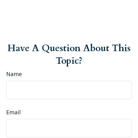
Have A Question About This
Topic?
Name
Email