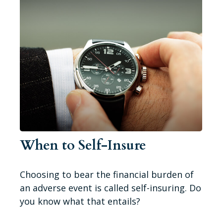
When to Self-Insure
Choosing to bear the financial burden of
an adverse event is called self-insuring. Do
you know what that entails?