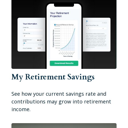
My Retirement Savings
See how your current savings rate and
contributions may grow into retirement
income.