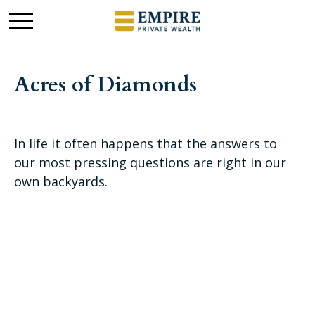
Acres of Diamonds
In life it often happens that the answers to
our most pressing questions are right in our
own backyards.