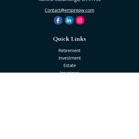
Contact@empirepw.com
Quick Links
Retirement
Investment
Estate
Insurance
Tax
Money
Lifestyle
Latest Articles
All Videos
All Calculators
Check the background of your financial professional on
FINRA's
BrokerCheck
.