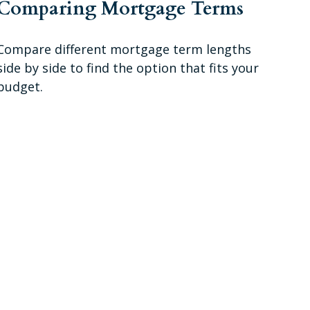
Comparing Mortgage Terms
Compare different mortgage term lengths
side by side to find the option that fits your
budget.