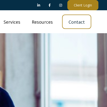
Client Login
Services
Resources
Contact