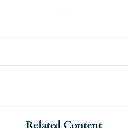
Related Content