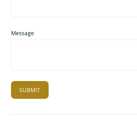
Message