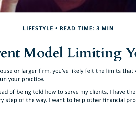
LIFESTYLE
READ TIME: 3 MIN
rent Model Limiting 
ouse or larger firm, you’ve likely felt the limits tha
run your practice.
d of being told how to serve my clients, I have the 
 step of the way. I want to help other financial pr