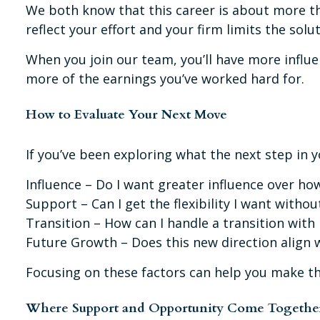
We both know that this career is about more tha
reflect your effort and your firm limits the solu
When you join our team, you’ll have more influe
more of the earnings you’ve worked hard for.
How to Evaluate Your Next Move
If you’ve been exploring what the next step in y
Influence – Do I want greater influence over ho
Support – Can I get the flexibility I want withou
Transition – How can I handle a transition with
Future Growth – Does this new direction align w
Focusing on these factors can help you make t
Where Support and Opportunity Come Togethe