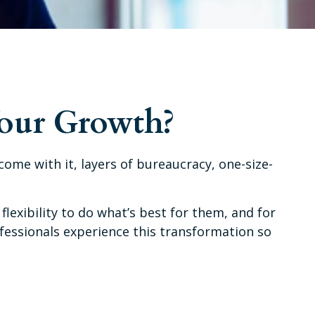
Your Growth?
t come with it, layers of bureaucracy, one-size-
flexibility to do what’s best for them, and for
ofessionals experience this transformation so