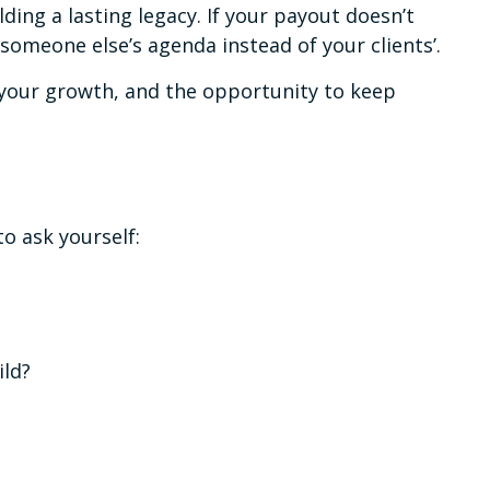
ding a lasting legacy. If your payout doesn’t
n someone else’s agenda instead of your clients’.
e your growth, and the opportunity to keep
to ask yourself:
ild?