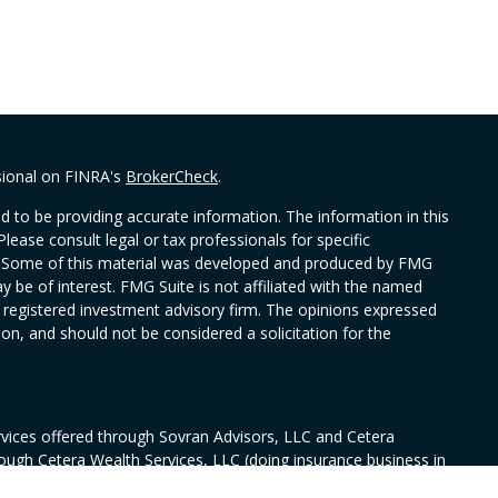
sional on FINRA's
BrokerCheck
.
 to be providing accurate information. The information in this
Please consult legal or tax professionals for specific
on. Some of this material was developed and produced by FMG
y be of interest. FMG Suite is not affiliated with the named
 - registered investment advisory firm. The opinions expressed
on, and should not be considered a solicitation for the
rvices offered through Sovran Advisors, LLC and Cetera
rough Cetera Wealth Services, LLC (doing insurance business in
ance license #0644976), member
FINRA
/
SIPC
. Fixed insurance