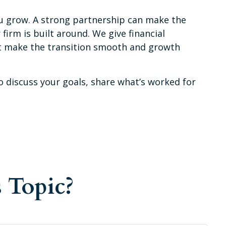
u grow. A strong partnership can make the
irm is built around. We give financial
hat make the transition smooth and growth
o discuss your goals, share what’s worked for
 Topic?