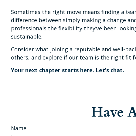
Sometimes the right move means finding a team
difference between simply making a change and t
professionals the flexibility they’ve been look
sustainable.
Consider what joining a reputable and well-back
others, and explore if our team is the right fit f
Your next chapter starts here. Let’s chat.
Have A
Name