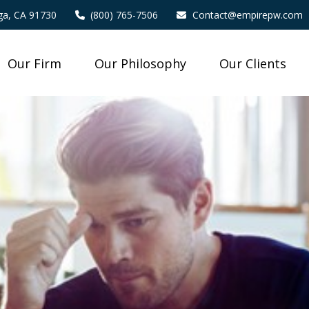
a,
CA
91730
(800) 765-7506
Contact@empirepw.com
Our Firm
Our Philosophy
Our Clients