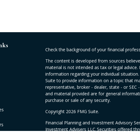
nks
Check the background of your financial profes
The content is developed from sources believed
material is not intended as tax or legal advice. 
information regarding your individual situati
Suite to provide information on a topic that ma
representative, broker - dealer, state - or SEC
and material provided are for general informati
purchase or sale of any security.
es
Copyright 2026 FMG Suite.
Financial Planning and Investment Advisory Se
rs
Investment Advisers LLC. Securities offered th
CA as CFGAN Insurance Agency LLC, CA insur