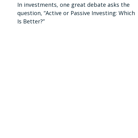
In investments, one great debate asks the
question, “Active or Passive Investing: Which
Is Better?”