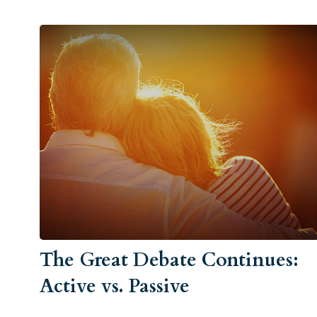
The Great Debate Continues:
Active vs. Passive