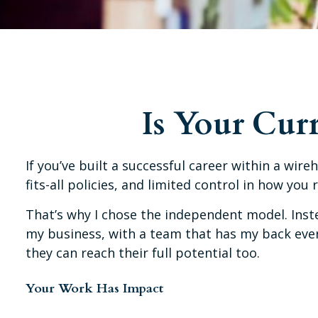
Is Your Cur
If you’ve built a successful career within a wireh
fits-all policies, and limited control in how you 
That’s why I chose the independent model. Instea
my business, with a team that has my back every
they can reach their full potential too.
Your Work Has Impact