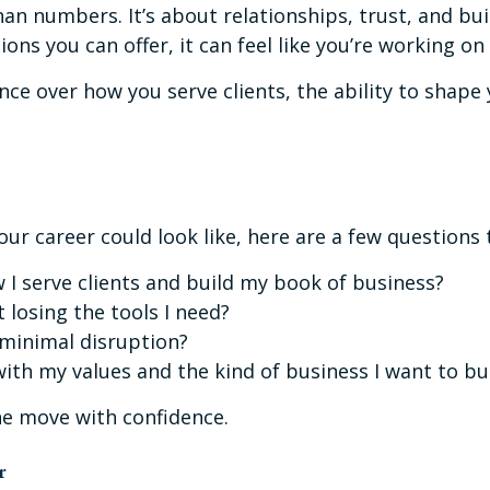
n numbers. It’s about relationships, trust, and buil
tions you can offer, it can feel like you’re working o
nce over how you serve clients, the ability to shap
our career could look like, here are a few questions 
w I serve clients and build my book of business?
t losing the tools I need?
 minimal disruption?
ith my values and the kind of business I want to bu
he move with confidence.
r