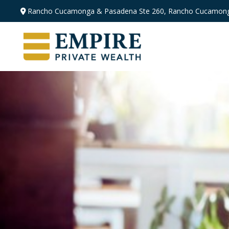
Rancho Cucamonga & Pasadena
Ste 260,
Rancho Cucamong