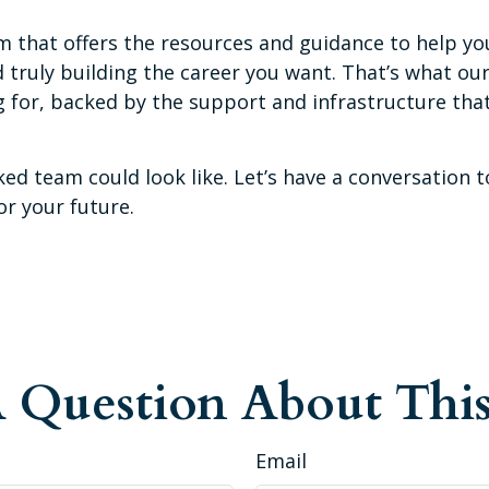
 that offers the resources and guidance to help yo
ruly building the career you want. That’s what our f
ing for, backed by the support and infrastructure t
ed team could look like. Let’s have a conversation t
or your future.
 Question About This
Email