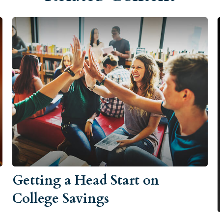
Getting a Head Start on
College Savings