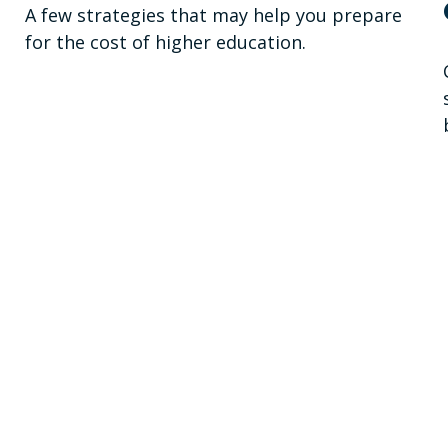
A few strategies that may help you prepare
for the cost of higher education.