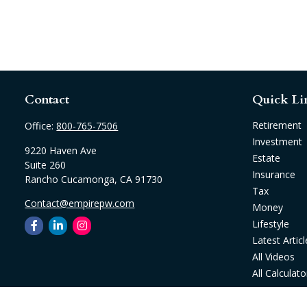
Contact
Quick Li
Retirement
Office:
800-765-7506
Investment
9220 Haven Ave
Estate
Suite 260
Insurance
Rancho Cucamonga,
CA
91730
Tax
Contact@empirepw.com
Money
Lifestyle
Latest Articl
All Videos
All Calculato