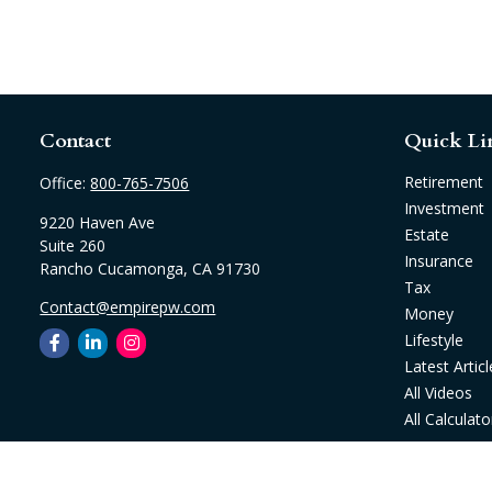
Contact
Quick Li
Retirement
Office:
800-765-7506
Investment
9220 Haven Ave
Estate
Suite 260
Insurance
Rancho Cucamonga,
CA
91730
Tax
Contact@empirepw.com
Money
Lifestyle
Latest Articl
All Videos
All Calculato