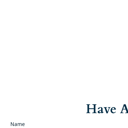
Have A
Name