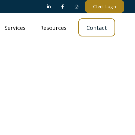
Client Login
Services
Resources
Contact