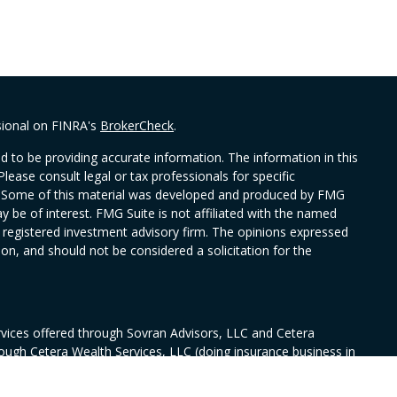
sional on FINRA's
BrokerCheck
.
 to be providing accurate information. The information in this
Please consult legal or tax professionals for specific
on. Some of this material was developed and produced by FMG
y be of interest. FMG Suite is not affiliated with the named
 - registered investment advisory firm. The opinions expressed
on, and should not be considered a solicitation for the
rvices offered through Sovran Advisors, LLC and Cetera
rough Cetera Wealth Services, LLC (doing insurance business in
ance license #0644976), member
FINRA
/
SIPC
. Fixed insurance
nsurance Services, CA Insurance license # 6010594. Sovran and