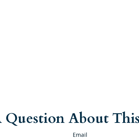
 Question About This
Email