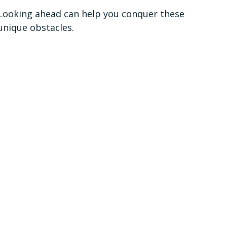
Looking ahead can help you conquer these
unique obstacles.