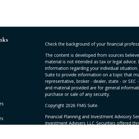
nks
Check the background of your financial profes
The content is developed from sources believed
material is not intended as tax or legal advice. 
information regarding your individual situati
Suite to provide information on a topic that ma
representative, broker - dealer, state - or SEC
and material provided are for general informati
purchase or sale of any security.
es
Copyright 2026 FMG Suite.
Financial Planning and Investment Advisory Se
rs
Investment Advisers LLC. Securities offered th
CA as CFGAN Insurance Agency LLC, CA insur
products offered through Sovran Financial & I