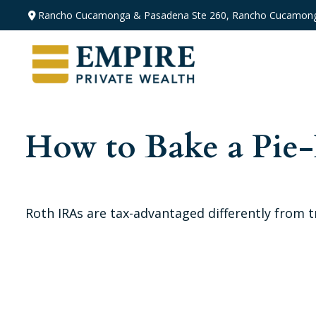
Rancho Cucamonga & Pasadena
Ste 260,
Rancho Cucamong
How to Bake a Pie
Roth IRAs are tax-advantaged differently from 