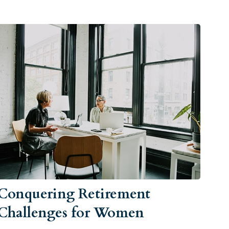
Conquering Retirement
Challenges for Women