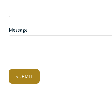
Message