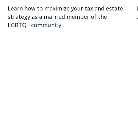
Learn how to maximize your tax and estate
strategy as a married member of the
LGBTQ+ community.