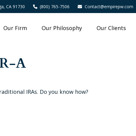
a,
CA
91730
(800) 765-7506
Contact@empirepw.com
Our Firm
Our Philosophy
Our Clients
-R-A
traditional IRAs. Do you know how?