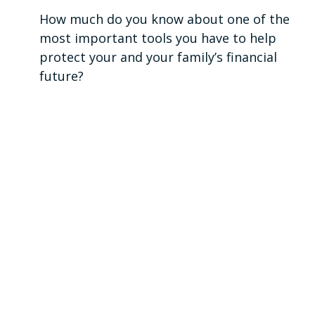
How much do you know about one of the
most important tools you have to help
protect your and your family’s financial
future?