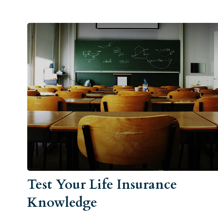
Test Your Life Insurance
Knowledge