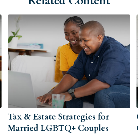
Related Content
Tax & Estate Strategies for
Married LGBTQ+ Couples