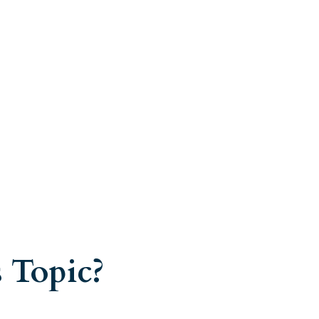
 Topic?