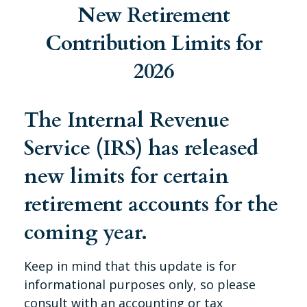
New Retirement
Contribution Limits for
2026
The Internal Revenue
Service (IRS) has released
new limits for certain
retirement accounts for the
coming year.
Keep in mind that this update is for
informational purposes only, so please
consult with an accounting or tax