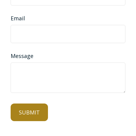
Email
Message