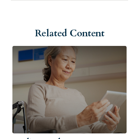
Related Content