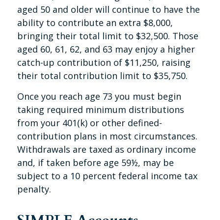
aged 50 and older will continue to have the
ability to contribute an extra $8,000,
bringing their total limit to $32,500. Those
aged 60, 61, 62, and 63 may enjoy a higher
catch-up contribution of $11,250, raising
their total contribution limit to $35,750.
Once you reach age 73 you must begin
taking required minimum distributions
from your 401(k) or other defined-
contribution plans in most circumstances.
Withdrawals are taxed as ordinary income
and, if taken before age 59½, may be
subject to a 10 percent federal income tax
penalty.