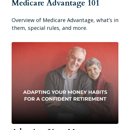
Medicare Advantage 101
Overview of Medicare Advantage, what’s in
them, special rules, and more.