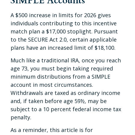
SIMPLE Accounts
A $500 increase in limits for 2026 gives
individuals contributing to this incentive
match plan a $17,000 stoplight. Pursuant
to the SECURE Act 2.0, certain applicable
plans have an increased limit of $18,100.
Much like a traditional IRA, once you reach
age 73, you must begin taking required
minimum distributions from a SIMPLE
account in most circumstances.
Withdrawals are taxed as ordinary income
and, if taken before age 59½, may be
subject to a 10 percent federal income tax
penalty.
As a reminder, this article is for