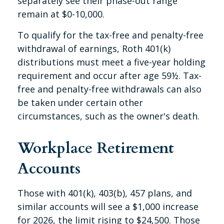
separately see their phase-out range
remain at $0-10,000.
To qualify for the tax-free and penalty-free
withdrawal of earnings, Roth 401(k)
distributions must meet a five-year holding
requirement and occur after age 59½. Tax-
free and penalty-free withdrawals can also
be taken under certain other
circumstances, such as the owner's death.
Workplace Retirement
Accounts
Those with 401(k), 403(b), 457 plans, and
similar accounts will see a $1,000 increase
for 2026, the limit rising to $24,500. Those