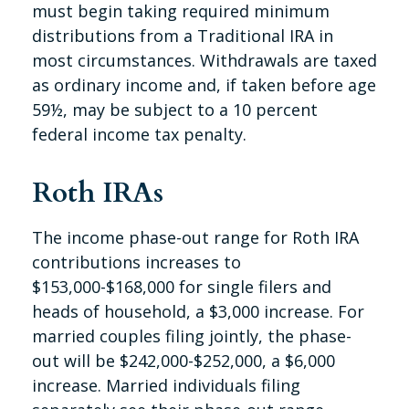
must begin taking required minimum
distributions from a Traditional IRA in
most circumstances. Withdrawals are taxed
as ordinary income and, if taken before age
59½, may be subject to a 10 percent
federal income tax penalty.
Roth IRAs
The income phase-out range for Roth IRA
contributions increases to
$153,000-$168,000 for single filers and
heads of household, a $3,000 increase. For
married couples filing jointly, the phase-
out will be $242,000-$252,000, a $6,000
increase. Married individuals filing