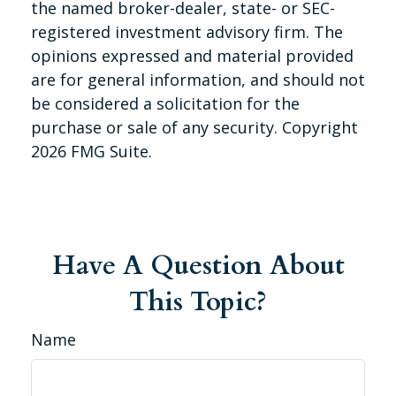
the named broker-dealer, state- or SEC-
registered investment advisory firm. The
opinions expressed and material provided
are for general information, and should not
be considered a solicitation for the
purchase or sale of any security. Copyright
2026 FMG Suite.
Have A Question About
This Topic?
Name