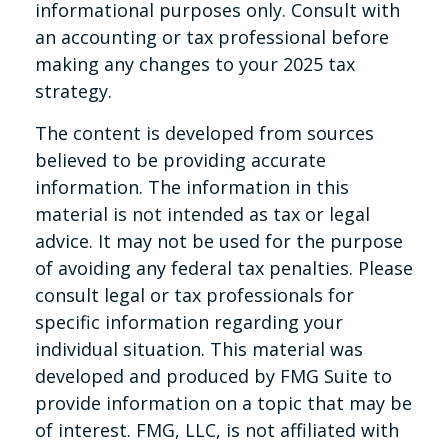
informational purposes only. Consult with
an accounting or tax professional before
making any changes to your 2025 tax
strategy.
The content is developed from sources
believed to be providing accurate
information. The information in this
material is not intended as tax or legal
advice. It may not be used for the purpose
of avoiding any federal tax penalties. Please
consult legal or tax professionals for
specific information regarding your
individual situation. This material was
developed and produced by FMG Suite to
provide information on a topic that may be
of interest. FMG, LLC, is not affiliated with