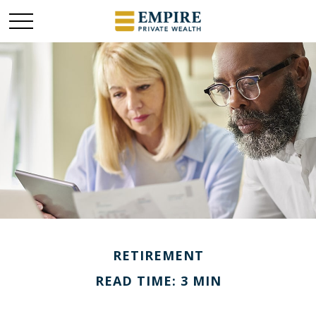
RETIREMENT
READ TIME: 3 MIN