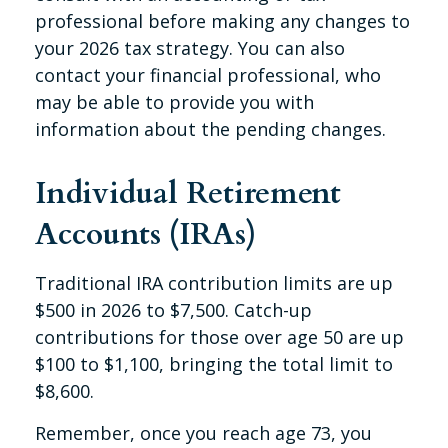
professional before making any changes to
your 2026 tax strategy. You can also
contact your financial professional, who
may be able to provide you with
information about the pending changes.
Individual Retirement
Accounts (IRAs)
Traditional IRA contribution limits are up
$500 in 2026 to $7,500. Catch-up
contributions for those over age 50 are up
$100 to $1,100, bringing the total limit to
$8,600.
Remember, once you reach age 73, you