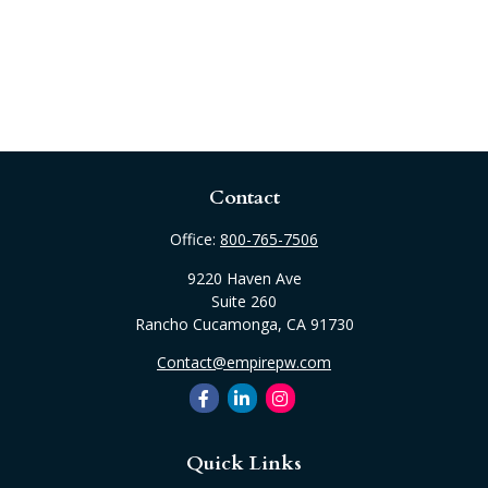
Contact
Office:
800-765-7506
9220 Haven Ave
Suite 260
Rancho Cucamonga,
CA
91730
Contact@empirepw.com
Quick Links