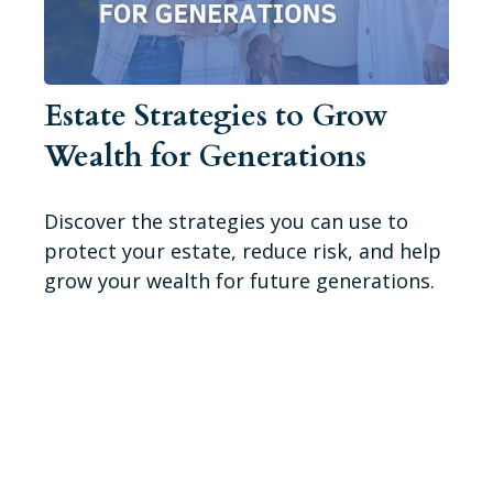
Estate Strategies to Grow
Wealth for Generations
Discover the strategies you can use to
protect your estate, reduce risk, and help
grow your wealth for future generations.