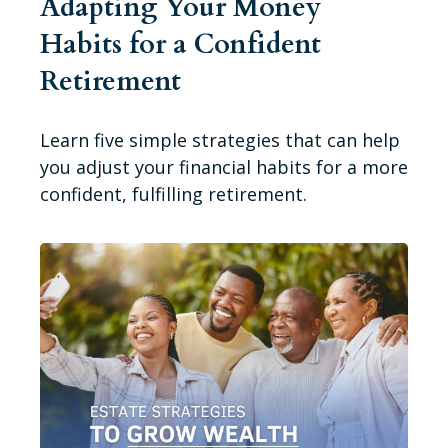
Adapting Your Money
Habits for a Confident
Retirement
Learn five simple strategies that can help
you adjust your financial habits for a more
confident, fulfilling retirement.