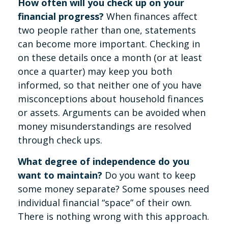
How often will you check up on your
financial progress?
When finances affect
two people rather than one, statements
can become more important. Checking in
on these details once a month (or at least
once a quarter) may keep you both
informed, so that neither one of you have
misconceptions about household finances
or assets. Arguments can be avoided when
money misunderstandings are resolved
through check ups.
What degree of independence do you
want to maintain?
Do you want to keep
some money separate? Some spouses need
individual financial “space” of their own.
There is nothing wrong with this approach.