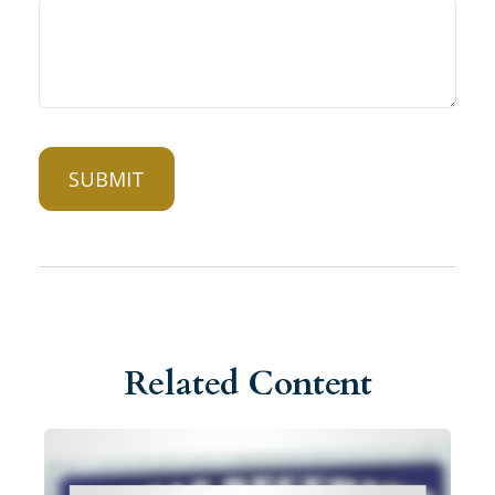
Related Content