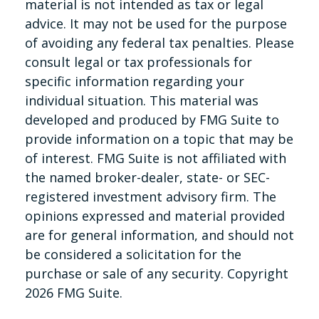
material is not intended as tax or legal
advice. It may not be used for the purpose
of avoiding any federal tax penalties. Please
consult legal or tax professionals for
specific information regarding your
individual situation. This material was
developed and produced by FMG Suite to
provide information on a topic that may be
of interest. FMG Suite is not affiliated with
the named broker-dealer, state- or SEC-
registered investment advisory firm. The
opinions expressed and material provided
are for general information, and should not
be considered a solicitation for the
purchase or sale of any security. Copyright
2026 FMG Suite.