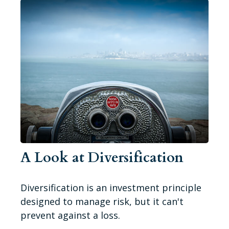
A Look at Diversification
Diversification is an investment principle
designed to manage risk, but it can't
prevent against a loss.