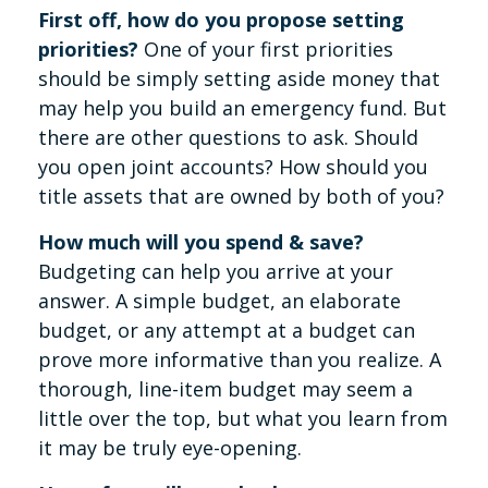
First off, how do you propose setting
priorities?
One of your first priorities
should be simply setting aside money that
may help you build an emergency fund. But
there are other questions to ask. Should
you open joint accounts? How should you
title assets that are owned by both of you?
How much will you spend & save?
Budgeting can help you arrive at your
answer. A simple budget, an elaborate
budget, or any attempt at a budget can
prove more informative than you realize. A
thorough, line-item budget may seem a
little over the top, but what you learn from
it may be truly eye-opening.