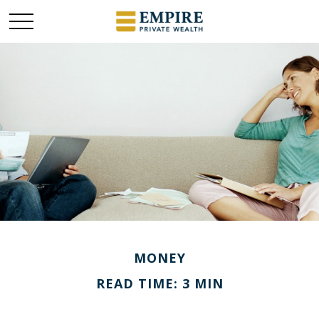
MONEY
READ TIME: 3 MIN