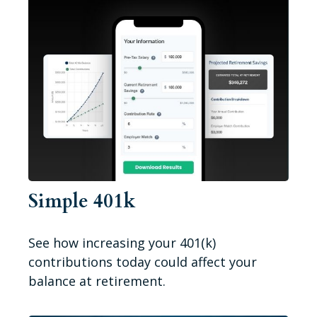
Simple 401k
See how increasing your 401(k)
contributions today could affect your
balance at retirement.