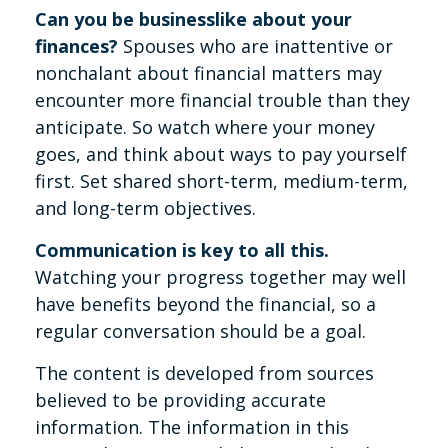
Can you be businesslike about your
finances?
Spouses who are inattentive or
nonchalant about financial matters may
encounter more financial trouble than they
anticipate. So watch where your money
goes, and think about ways to pay yourself
first. Set shared short-term, medium-term,
and long-term objectives.
Communication is key to all this.
Watching your progress together may well
have benefits beyond the financial, so a
regular conversation should be a goal.
The content is developed from sources
believed to be providing accurate
information. The information in this