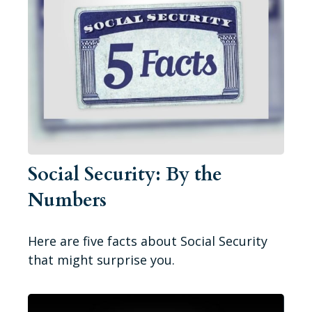
Social Security: By the
Numbers
Here are five facts about Social Security
that might surprise you.