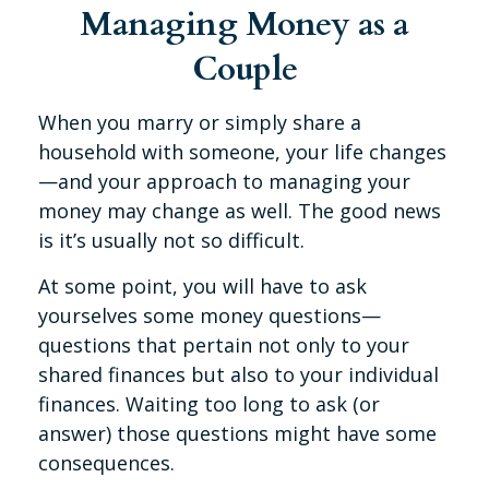
Managing Money as a
Couple
When you marry or simply share a
household with someone, your life changes
—and your approach to managing your
money may change as well. The good news
is it’s usually not so difficult.
At some point, you will have to ask
yourselves some money questions—
questions that pertain not only to your
shared finances but also to your individual
finances. Waiting too long to ask (or
answer) those questions might have some
consequences.