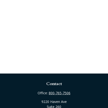
Contact
Office:
800-765-7506
9220 Haven Ave
Suite 260