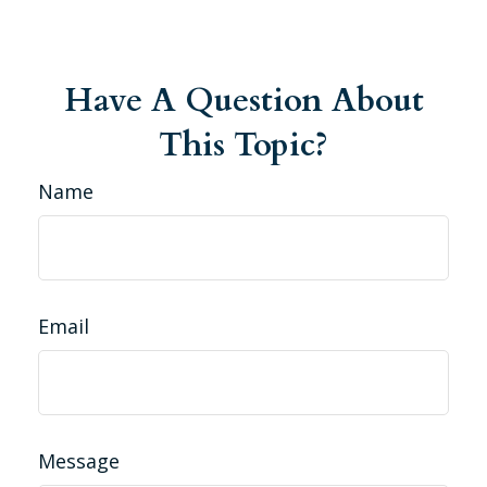
Have A Question About
This Topic?
Name
Email
Message