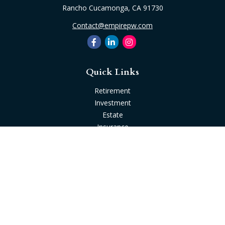
Rancho Cucamonga,
CA
91730
Contact@empirepw.com
Quick Links
Retirement
Investment
Estate
Insurance
Tax
Money
Lifestyle
Latest Articles
All Videos
All Calculators
Check the background of your financial professional on