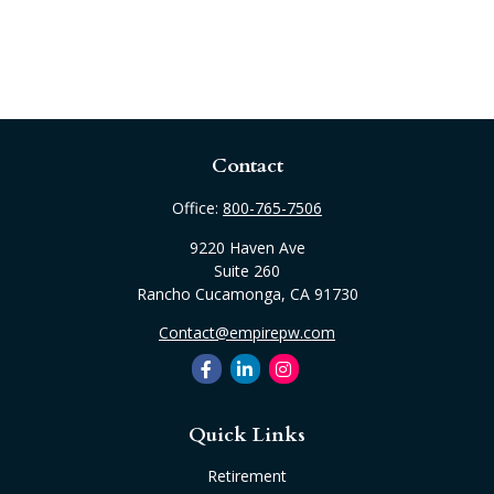
Contact
Office:
800-765-7506
9220 Haven Ave
Suite 260
Rancho Cucamonga,
CA
91730
Contact@empirepw.com
Quick Links
Retirement