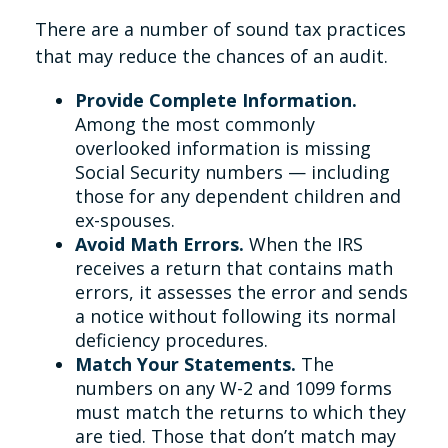
There are a number of sound tax practices
that may reduce the chances of an audit.
Provide Complete Information.
Among the most commonly
overlooked information is missing
Social Security numbers — including
those for any dependent children and
ex-spouses.
Avoid Math Errors.
When the IRS
receives a return that contains math
errors, it assesses the error and sends
a notice without following its normal
deficiency procedures.
Match Your Statements.
The
numbers on any W-2 and 1099 forms
must match the returns to which they
are tied. Those that don’t match may