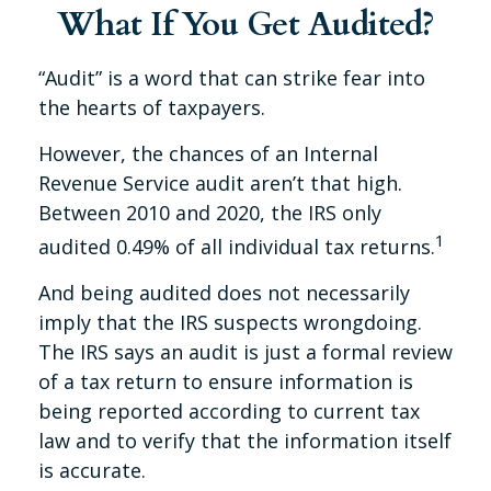
What If You Get Audited?
“Audit” is a word that can strike fear into
the hearts of taxpayers.
However, the chances of an Internal
Revenue Service audit aren’t that high.
Between 2010 and 2020, the IRS only
1
audited 0.49% of all individual tax returns.
And being audited does not necessarily
imply that the IRS suspects wrongdoing.
The IRS says an audit is just a formal review
of a tax return to ensure information is
being reported according to current tax
law and to verify that the information itself
is accurate.