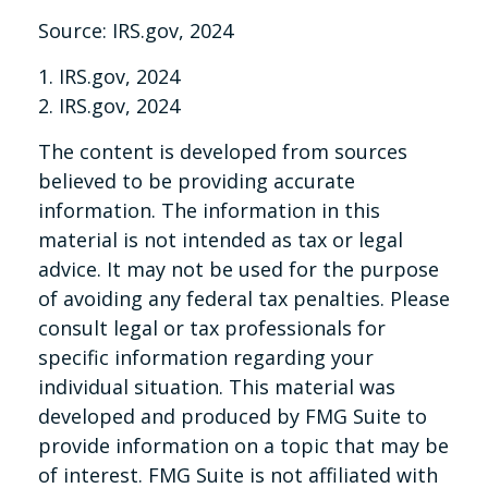
Source: IRS.gov, 2024
1. IRS.gov, 2024
2. IRS.gov, 2024
The content is developed from sources
believed to be providing accurate
information. The information in this
material is not intended as tax or legal
advice. It may not be used for the purpose
of avoiding any federal tax penalties. Please
consult legal or tax professionals for
specific information regarding your
individual situation. This material was
developed and produced by FMG Suite to
provide information on a topic that may be
of interest. FMG Suite is not affiliated with