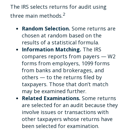
The IRS selects returns for audit using
2
three main methods.
Random Selection.
Some returns are
chosen at random based on the
results of a statistical formula.
Information Matching.
The IRS
compares reports from payers — W2
forms from employers, 1099 forms
from banks and brokerages, and
others — to the returns filed by
taxpayers. Those that don’t match
may be examined further.
Related Examinations.
Some returns
are selected for an audit because they
involve issues or transactions with
other taxpayers whose returns have
been selected for examination.