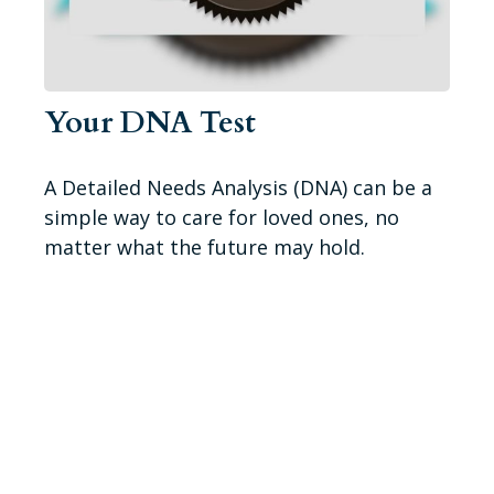
Your DNA Test
A Detailed Needs Analysis (DNA) can be a
simple way to care for loved ones, no
matter what the future may hold.