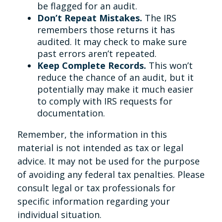
be flagged for an audit.
Don’t Repeat Mistakes.
The IRS
remembers those returns it has
audited. It may check to make sure
past errors aren’t repeated.
Keep Complete Records.
This won’t
reduce the chance of an audit, but it
potentially may make it much easier
to comply with IRS requests for
documentation.
Remember, the information in this
material is not intended as tax or legal
advice. It may not be used for the purpose
of avoiding any federal tax penalties. Please
consult legal or tax professionals for
specific information regarding your
individual situation.