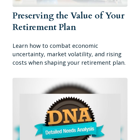
Preserving the Value of Your
Retirement Plan
Learn how to combat economic
uncertainty, market volatility, and rising
costs when shaping your retirement plan.