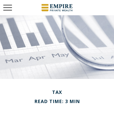
TAX
READ TIME: 3 MIN