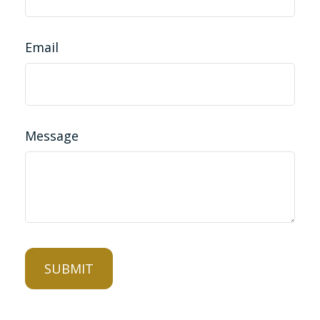
Email
Message