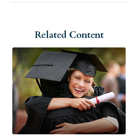
Related Content