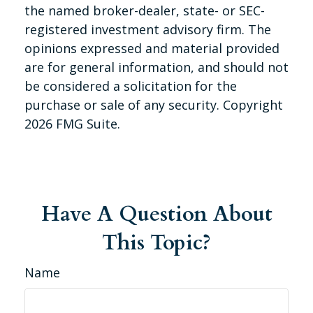
the named broker-dealer, state- or SEC-
registered investment advisory firm. The
opinions expressed and material provided
are for general information, and should not
be considered a solicitation for the
purchase or sale of any security. Copyright
2026 FMG Suite.
Have A Question About
This Topic?
Name