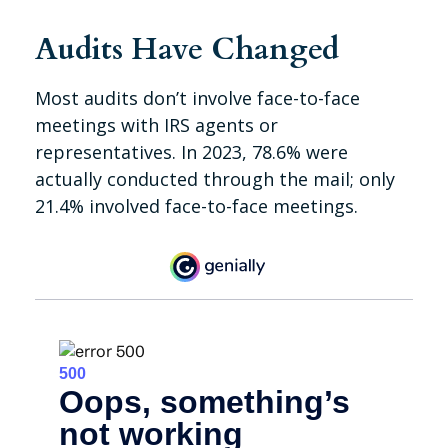
Audits Have Changed
Most audits don’t involve face-to-face
meetings with IRS agents or
representatives. In 2023, 78.6% were
actually conducted through the mail; only
21.4% involved face-to-face meetings.