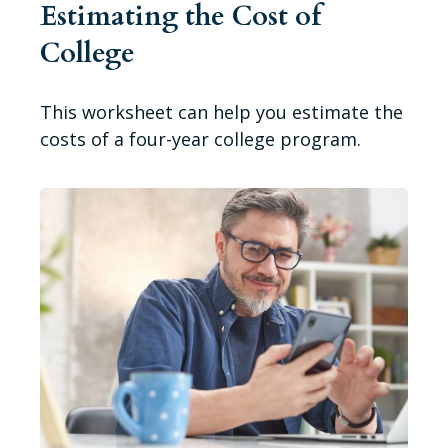
Estimating the Cost of
College
This worksheet can help you estimate the
costs of a four-year college program.